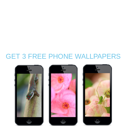
the Wild Finalist! I feel very honoured and want to
congratulate the other finalists. Shoot The Frame is a
suite of International Photography Awards. Check my
pictures in the Finalist Gallery …
Read More
competition
,
finalists
,
nature photography
,
photographer award
,
Photos
,
Stephanie Manuel Photography
,
wildlife photography
GET 3 FREE PHONE WALLPAPERS