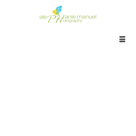
Sunrise to sunset,