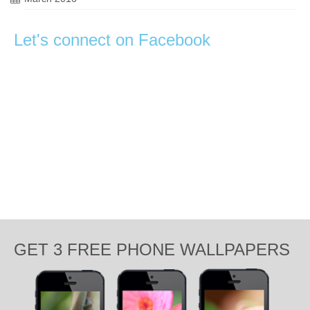
Let's connect on Facebook
GET 3 FREE PHONE WALLPAPERS