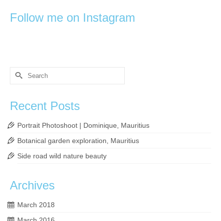
Follow me on Instagram
Search
for:
Recent Posts
Portrait Photoshoot | Dominique, Mauritius
Botanical garden exploration, Mauritius
Side road wild nature beauty
Archives
March 2018
March 2016