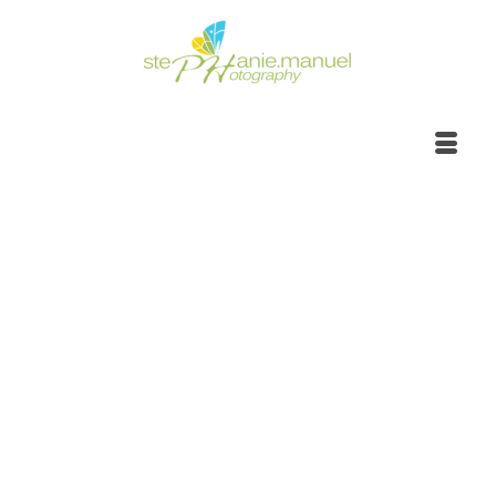
Side road wild nature