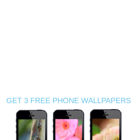
beauty
0
How a small batch of wild flowers along the side of a
coastal road turned out into a fairy-like photoshoot; come
along let me show you… Me and Gabby were driving
along the southern coastal road in Mauritius early one …
Read More
beautiful
,
beauty
,
bloom
,
blossom
,
botanic
,
closeup
,
coastal
,
exotic
,
gorgeous
,
grass
,
green
,
Indian Ocean
,
macro
,
Mauritius
,
nature
,
outdoors
,
pink
,
plant
,
poetic
,
road
,
Stephanie Manuel Photography
,
summer
,
sunlight
,
sunny
,
travel
,
tropical
,
wildflowers
,
wind
GET 3 FREE PHONE WALLPAPERS