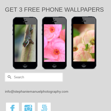
GET 3 FREE PHONE WALLPAPERS
Search
for:
info@stephaniemanuelphotography.com