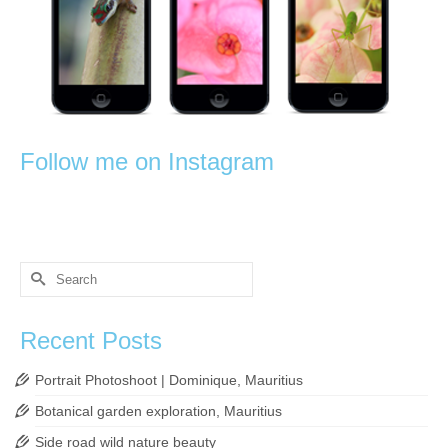
Follow me on Instagram
Search
for:
Recent Posts
Portrait Photoshoot | Dominique, Mauritius
Botanical garden exploration, Mauritius
Side road wild nature beauty