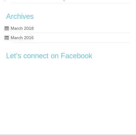
Archives
March 2018
March 2016
Let's connect on Facebook