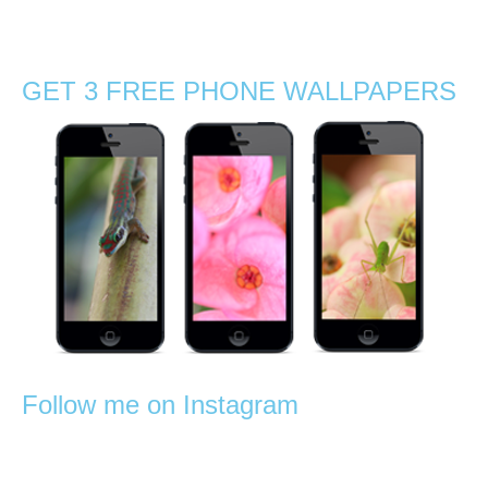
photography
,
orchids
,
rainforest
,
reptiles
,
Stephanie Manuel Photography
,
trees
,
tropical
GET 3 FREE PHONE WALLPAPERS
Follow me on Instagram