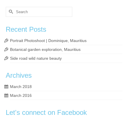
Search
for:
Recent Posts
Portrait Photoshoot | Dominique, Mauritius
Botanical garden exploration, Mauritius
Side road wild nature beauty
Archives
March 2018
March 2016
Let's connect on Facebook