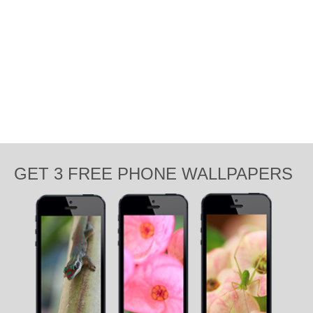
GET 3 FREE PHONE WALLPAPERS