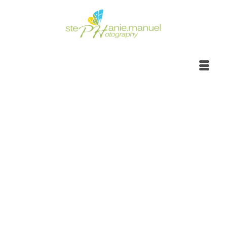
Portrait Photoshoot |