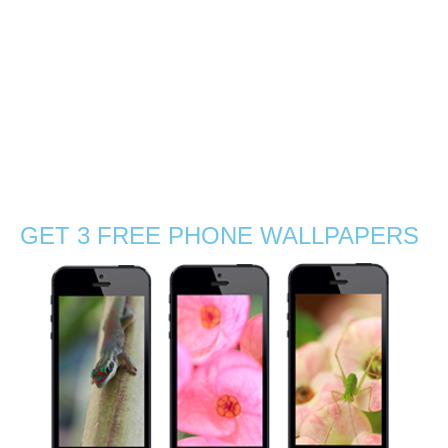
photographer and friend! Following a post from a wildlife
photographer about the lack of female wildlife
photographers, I met Gabby Salazar, a brilliant
photographer from America. …
Read More
Adventure
,
birding
,
endemic species
,
explore
,
fauna
,
female nature
photographers
,
flora
,
flowers
,
geckos
,
hiking
,
island
,
Mauritius
,
native
,
nature
photography
,
orchids
,
rainforest
,
reptiles
,
Stephanie Manuel Photography
,
trees
,
tropical
GET 3 FREE PHONE WALLPAPERS