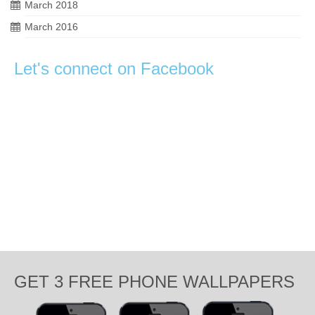
March 2018
March 2016
Let's connect on Facebook
GET 3 FREE PHONE WALLPAPERS