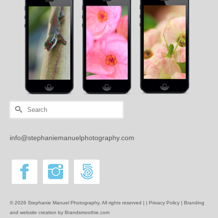
Search
for:
info@stephaniemanuelphotography.com
© 2026 Stephanie Manuel Photography. All rights reserved | |
Privacy Policy |
Branding
and website creation by Brandsmoothie.com