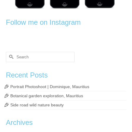
Follow me on Instagram
Search
for:
Recent Posts
Portrait Photoshoot | Dominique, Mauritius
Botanical garden exploration, Mauritius
Side road wild nature beauty
Archives