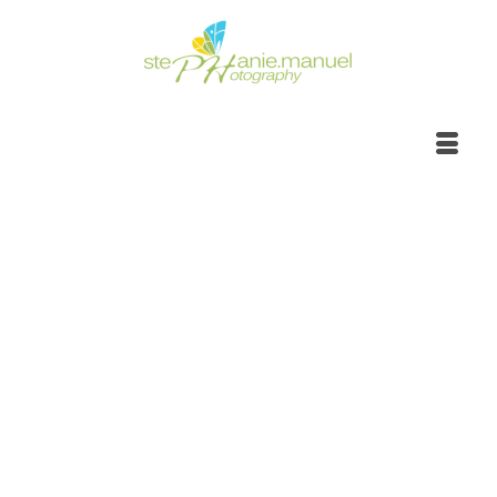
Portrait Photoshoot |