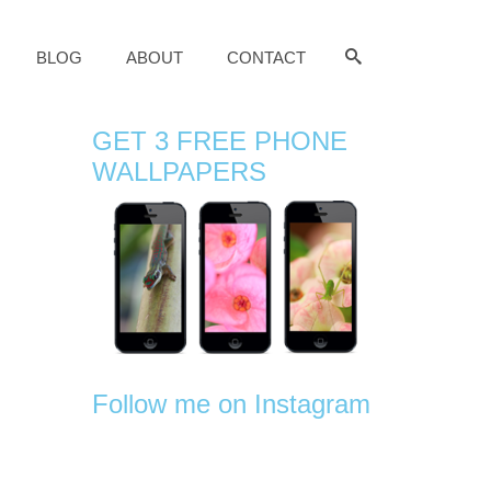
BLOG
ABOUT
CONTACT
GET 3 FREE PHONE
WALLPAPERS
Follow me on Instagram