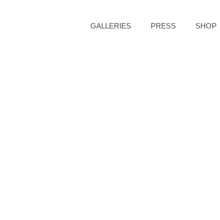
GALLERIES
PRESS
SHOP