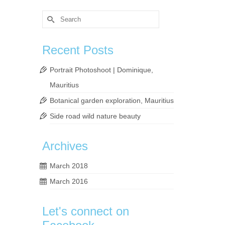
Search
for:
Recent Posts
Portrait Photoshoot | Dominique,
Mauritius
Botanical garden exploration, Mauritius
y the
Side road wild nature beauty
Archives
phy
,
pond
,
March 2018
March 2016
Let's connect on