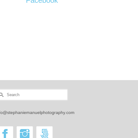
Facebook
earch
r:
nfo@stephaniemanuelphotography.com