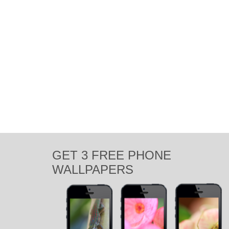
GET 3 FREE PHONE
WALLPAPERS