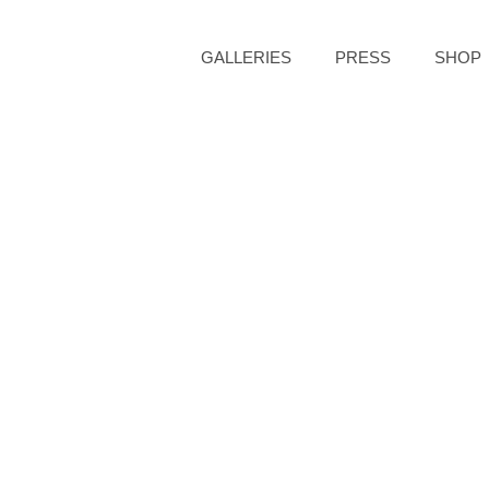
GALLERIES
PRESS
SHOP