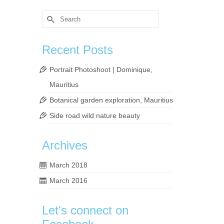
Search
for:
Recent Posts
Portrait Photoshoot | Dominique,
Mauritius
Botanical garden exploration, Mauritius
y the
Side road wild nature beauty
Archives
phy
,
pond
,
March 2018
March 2016
Let's connect on