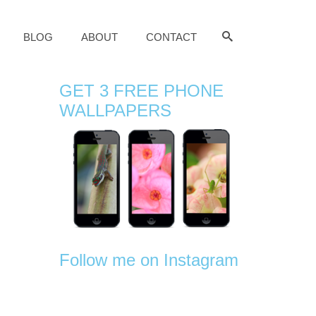
BLOG
ABOUT
CONTACT
GET 3 FREE PHONE
WALLPAPERS
Follow me on Instagram