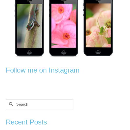
Follow me on Instagram
Search
for:
Recent Posts