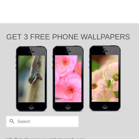
GET 3 FREE PHONE WALLPAPERS
Search
for: