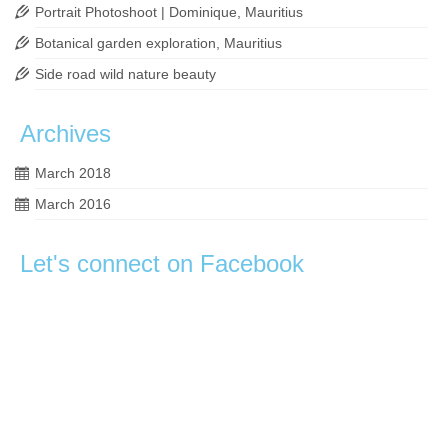
Portrait Photoshoot | Dominique, Mauritius
Botanical garden exploration, Mauritius
Side road wild nature beauty
Archives
March 2018
March 2016
Let's connect on Facebook