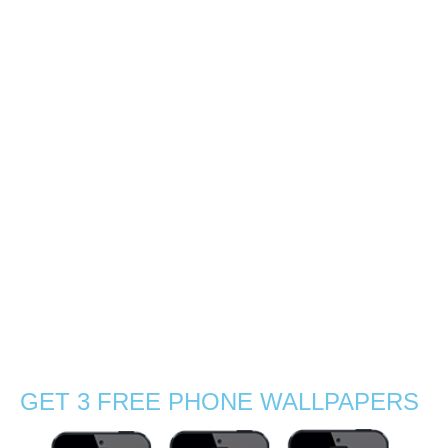
Sharing nature and
photography passion
0
How great it is to plan a visit of the island with a great
photographer and friend! Following a post from a wildlife
photographer about the lack of female wildlife
photographers, I met Gabby Salazar, a brilliant
photographer from America. …
Read More
Adventure
,
birding
,
endemic species
,
explore
,
fauna
,
female nature
photographers
,
flora
,
flowers
,
geckos
,
hiking
,
island
,
Mauritius
,
native
,
nature
photography
,
orchids
,
rainforest
,
reptiles
,
Stephanie Manuel Photography
,
trees
,
tropical
GET 3 FREE PHONE WALLPAPERS