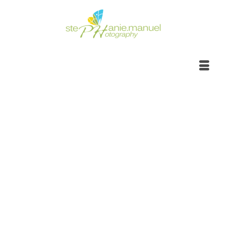
Botanical garden