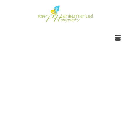
Portrait Photoshoot |