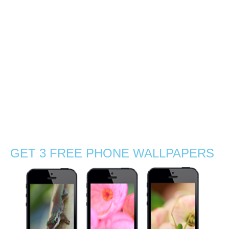
Dominique, Mauritius
0
Spent a winter afternoon with Dominique in the north of
Mauritius for his portrait photoshoot. The tropical golden
light is really inspiring, specially before sunset. We are
glad that we have been able to get matching colour
inspiration from nature …
Read More
grass
,
guy photoshoot
,
Indian Ocean
,
Mauritius
,
nature
,
nature photographer
,
outdoors
,
portrait
,
Stephanie Manuel Photography
,
sun
,
sunny
,
sunset
,
travel
,
tropical
,
visit
,
wanderlust
GET 3 FREE PHONE WALLPAPERS