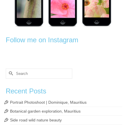
Follow me on Instagram
Search
for:
Recent Posts
Portrait Photoshoot | Dominique, Mauritius
Botanical garden exploration, Mauritius
Side road wild nature beauty