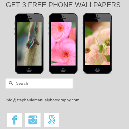
GET 3 FREE PHONE WALLPAPERS
Search
for:
info@stephaniemanuelphotography.com