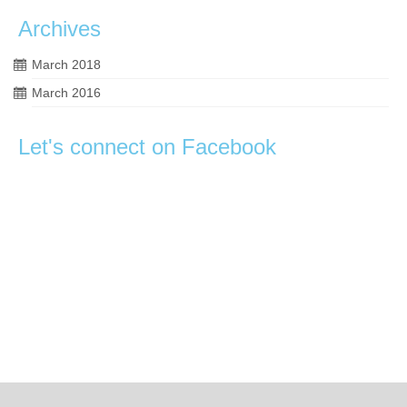
Archives
March 2018
March 2016
Let's connect on Facebook