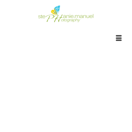
Portrait Photoshoot |