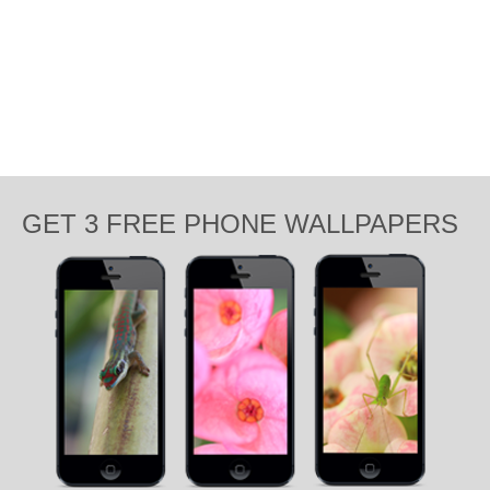
GET 3 FREE PHONE WALLPAPERS