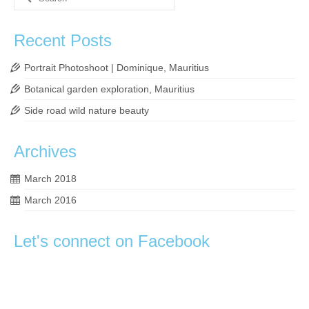
for:
Recent Posts
Portrait Photoshoot | Dominique, Mauritius
Botanical garden exploration, Mauritius
Side road wild nature beauty
Archives
March 2018
March 2016
Let's connect on Facebook