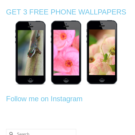
GET 3 FREE PHONE WALLPAPERS
Follow me on Instagram
Search