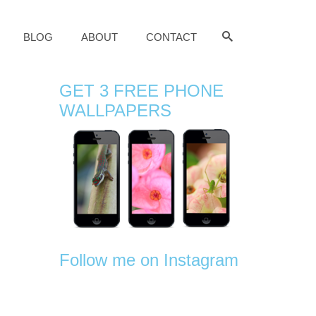
BLOG
ABOUT
CONTACT
GET 3 FREE PHONE
WALLPAPERS
Follow me on Instagram