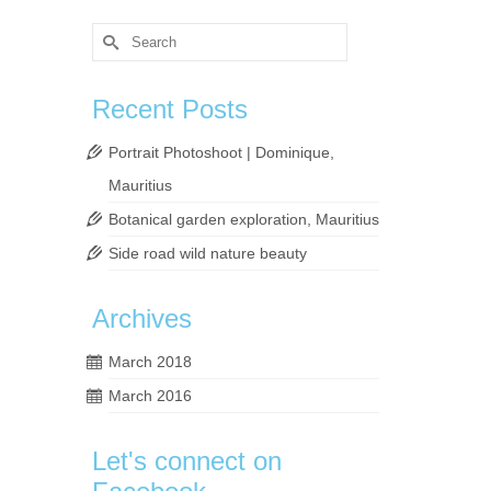
Search
for:
Recent Posts
Portrait Photoshoot | Dominique,
Mauritius
lly
Botanical garden exploration, Mauritius
ead
Side road wild nature beauty
Archives
,
visit
,
March 2018
March 2016
Let's connect on