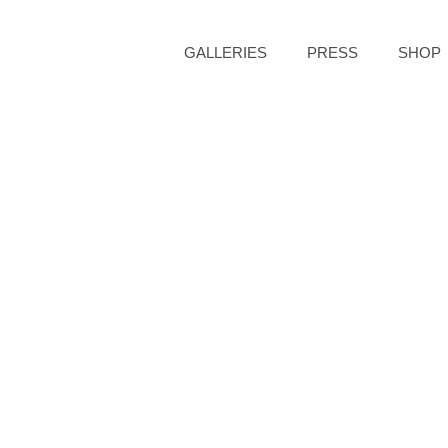
GALLERIES
PRESS
SHOP