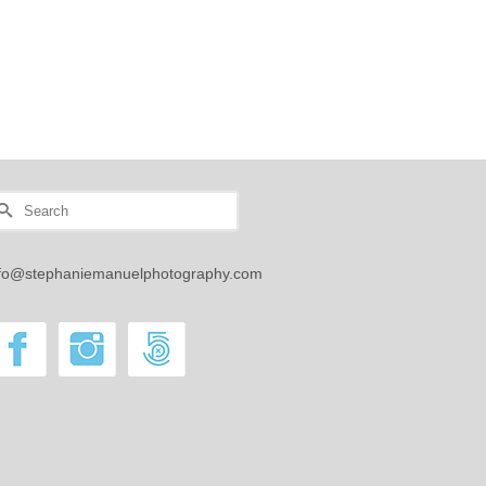
Manuel
earch
r:
nfo@stephaniemanuelphotography.com