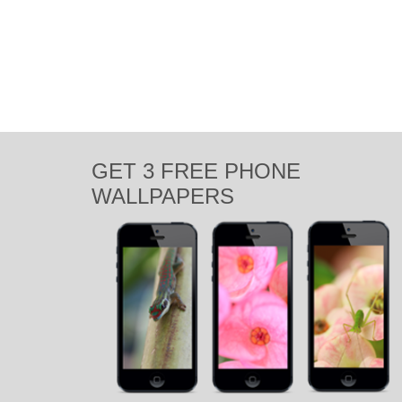
Mauritius. So at 5:30am we packed up with charg
agamid
,
beach
,
boat
,
chameleon
,
exotic
,
flowers
,
grass
,
Indian Oce
Photography
,
summer
,
sun
,
sunny
,
sunrise
,
sunset
,
travel
,
tropical
,
visit
GET 3 FREE PHONE
WALLPAPERS