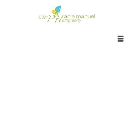
Sunrise to sunset,