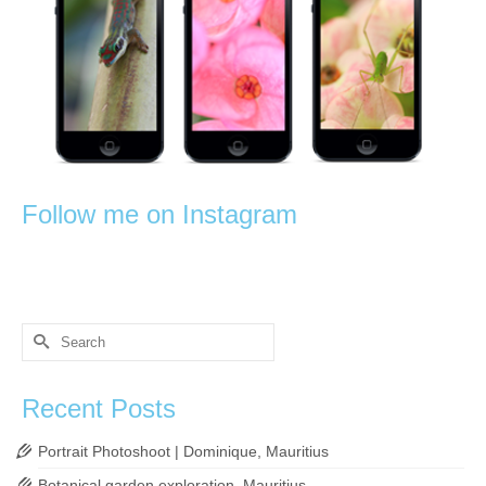
Follow me on Instagram
Search
for:
Recent Posts
Portrait Photoshoot | Dominique, Mauritius
Botanical garden exploration, Mauritius