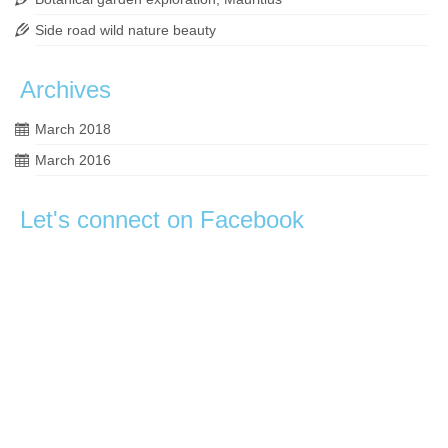
Side road wild nature beauty
Archives
March 2018
March 2016
Let's connect on Facebook