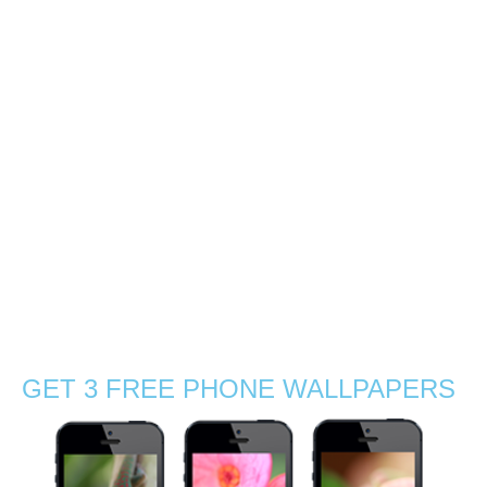
southern coast of
Mauritius
0
With Gabby, we decided to explore the sunrise light by a
mangrove beach near La Preneuse, a coastal village in
the south of Mauritius. So at 5:30am we packed up with
charged cameras, tea, coffee and sandwiches! There
were no …
Read More
agamid
,
beach
,
boat
,
chameleon
,
exotic
,
flowers
,
grass
,
Indian Ocean
,
journey
,
Mauritius
,
nature
,
nature photographer
,
outdoors
,
sand
,
sea
,
silhouettes
,
Stephanie Manuel Photography
,
summer
,
sun
,
sunny
,
sunrise
,
sunset
,
travel
,
tropical
,
visit
,
wanderlust
,
waves
,
wildflowers
,
wildlife
,
wildlife photography
GET 3 FREE PHONE WALLPAPERS