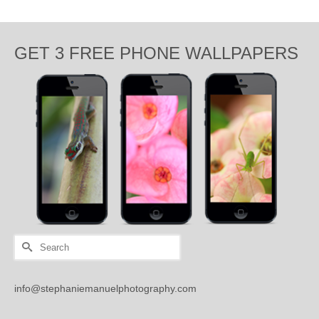
GET 3 FREE PHONE WALLPAPERS
Search
for:
info@stephaniemanuelphotography.com