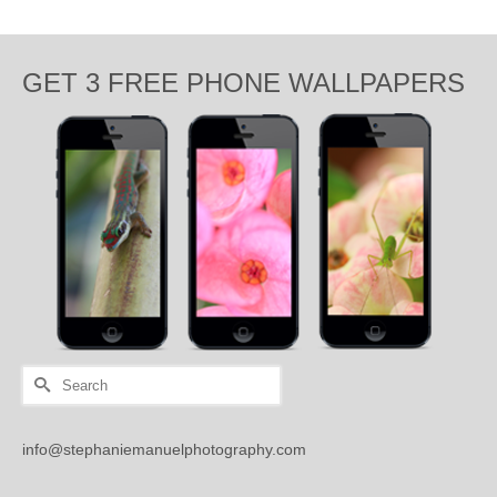
GET 3 FREE PHONE WALLPAPERS
Search
for:
info@stephaniemanuelphotography.com