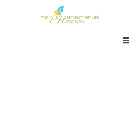
Sunrise to sunset,