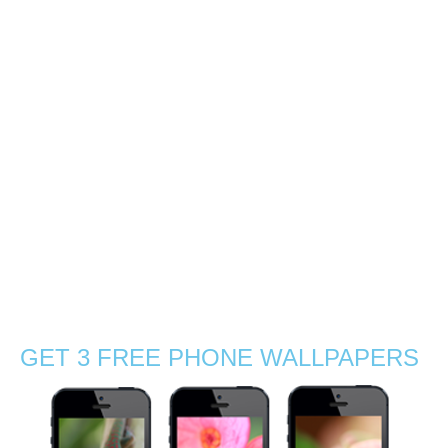
southern coast of
Mauritius
0
With Gabby, we decided to explore the sunrise light by a
mangrove beach near La Preneuse, a coastal village in
the south of Mauritius. So at 5:30am we packed up with
charged cameras, tea, coffee and sandwiches! There
were no …
Read More
agamid
,
beach
,
boat
,
chameleon
,
exotic
,
flowers
,
grass
,
Indian Ocean
,
journey
,
Mauritius
,
nature
,
nature photographer
,
outdoors
,
sand
,
sea
,
silhouettes
,
Stephanie Manuel Photography
,
summer
,
sun
,
sunny
,
sunrise
,
sunset
,
travel
,
tropical
,
visit
,
wanderlust
,
waves
,
wildflowers
,
wildlife
,
wildlife photography
GET 3 FREE PHONE WALLPAPERS