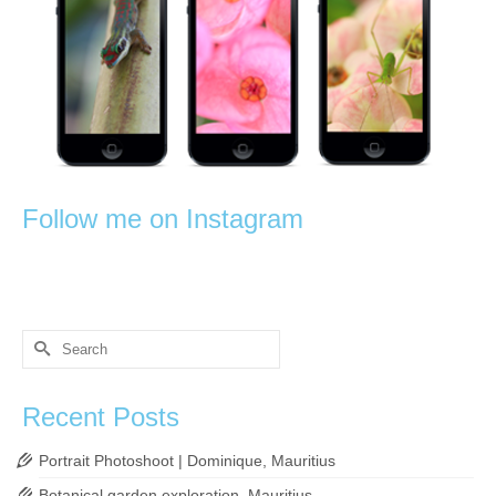
Follow me on Instagram
Search
for:
Recent Posts
Portrait Photoshoot | Dominique, Mauritius
Botanical garden exploration, Mauritius