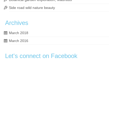
Side road wild nature beauty
Archives
March 2018
March 2016
Let's connect on Facebook