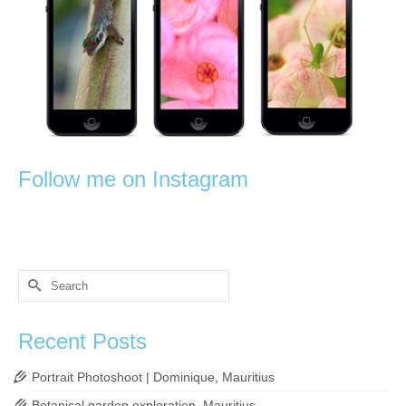
Follow me on Instagram
Search
for:
Recent Posts
Portrait Photoshoot | Dominique, Mauritius
Botanical garden exploration, Mauritius