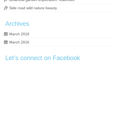
Side road wild nature beauty
Archives
March 2018
March 2016
Let's connect on Facebook