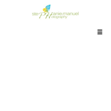
Sunrise to sunset,