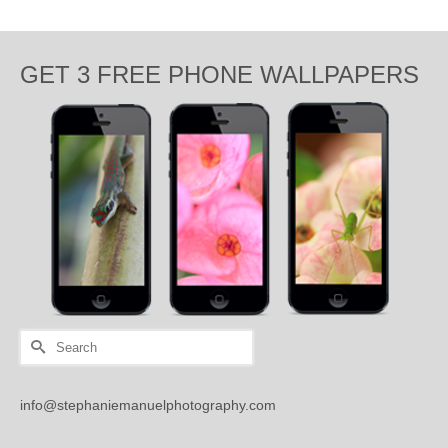
GET 3 FREE PHONE WALLPAPERS
Search
for:
info@stephaniemanuelphotography.com