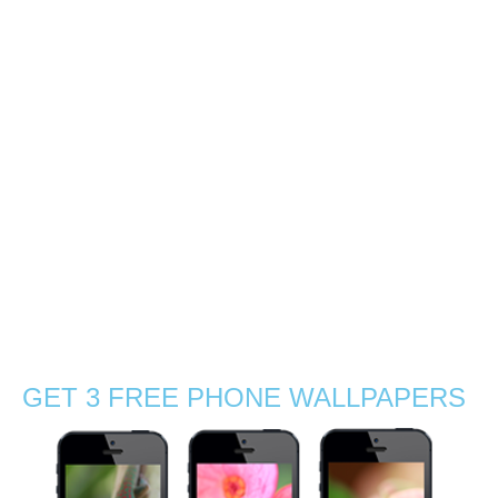
southern coast of
Mauritius
0
With Gabby, we decided to explore the sunrise light by a
mangrove beach near La Preneuse, a coastal village in
the south of Mauritius. So at 5:30am we packed up with
charged cameras, tea, coffee and sandwiches! There
were no …
Read More
agamid
,
beach
,
boat
,
chameleon
,
exotic
,
flowers
,
grass
,
Indian Ocean
,
journey
,
Mauritius
,
nature
,
nature photographer
,
outdoors
,
sand
,
sea
,
silhouettes
,
Stephanie Manuel Photography
,
summer
,
sun
,
sunny
,
sunrise
,
sunset
,
travel
,
tropical
,
visit
,
wanderlust
,
waves
,
wildflowers
,
wildlife
,
wildlife photography
GET 3 FREE PHONE WALLPAPERS